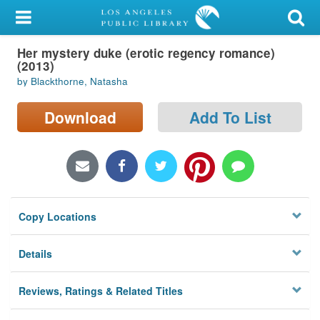
My Account
Her mystery duke (erotic regency romance)
Library Card
(2013)
by Blackthorne, Natasha
Sign In
Download
Add To List
Search
Locations/Hours (external
page)
Privacy
Copy Locations
Details
Reviews, Ratings & Related Titles