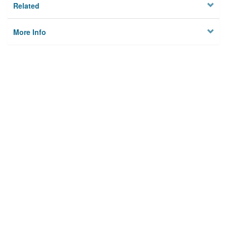
Related
More Info