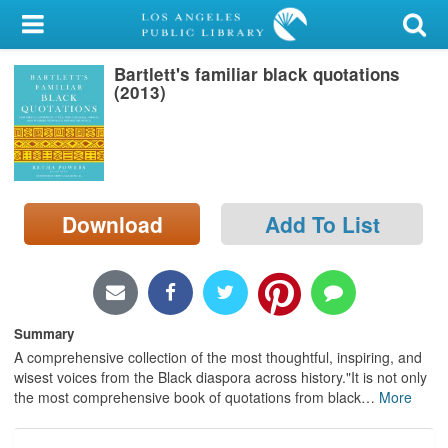
My Account
Bartlett's familiar black quotations
Library Card
(2013)
Sign In
Search
Download
Add To List
Locations/Hours (external
page)
Privacy
Summary
A comprehensive collection of the most thoughtful, inspiring, and
wisest voices from the Black diaspora across history."It is not only
the most comprehensive book of quotations from black
…
More