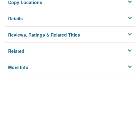
Copy Locations
Details
Reviews, Ratings & Related Titles
Related
More Info