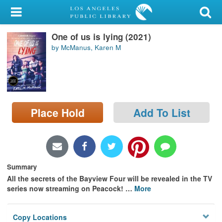
My Account
One of us is lying (2021)
Library Card
by McManus, Karen M
Sign In
Search
Place Hold
Add To List
Locations/Hours (external
page)
Privacy
Summary
All the secrets of the Bayview Four will be revealed in the TV
series now streaming on Peacock!
…
More
Copy Locations