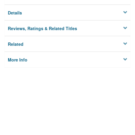
Details
Reviews, Ratings & Related Titles
Related
More Info