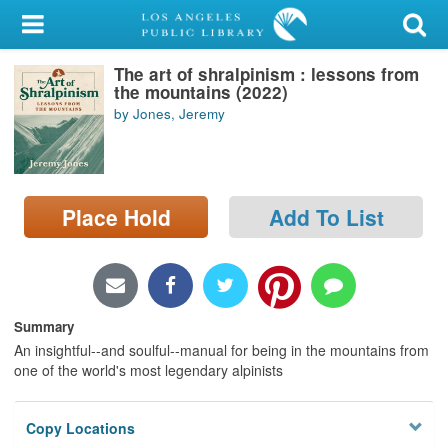
My Account
The art of shralpinism : lessons from
Library Card
the mountains (2022)
by Jones, Jeremy
Sign In
Search
Place Hold
Add To List
Locations/Hours (external
page)
Privacy
Summary
An insightful--and soulful--manual for being in the mountains from
one of the world's most legendary alpinists
Copy Locations