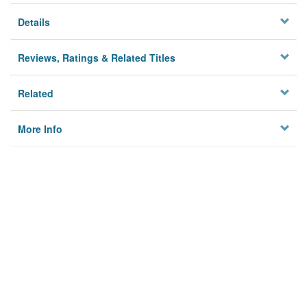
Details
Reviews, Ratings & Related Titles
Related
More Info