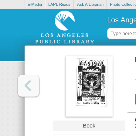
e-Media
LAPL Reads
Ask A Librarian
Photo Collecti
Los Ange
Book