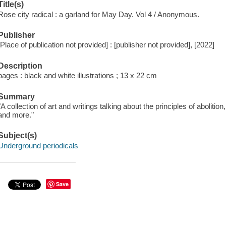
Title(s)
Rose city radical : a garland for May Day. Vol 4 / Anonymous.
Publisher
[Place of publication not provided] : [publisher not provided], [2022]
Description
pages : black and white illustrations ; 13 x 22 cm
Summary
"A collection of art and writings talking about the principles of abolitio
and more."
Subject(s)
Underground periodicals
Save