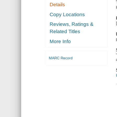
Details
Copy Locations
Reviews, Ratings &
Related Titles
More Info
MARC Record