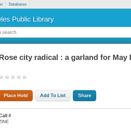
on
Databases
les Public Library
Rose city radical : a garland for May 
Place Hold
Add To List
Share
Call #
ZINE