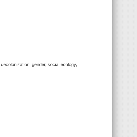
n, decolonization, gender, social ecology,