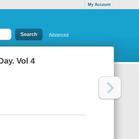
My Account
Advanced
Day. Vol 4