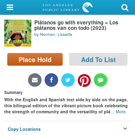
My Account
Plátanos go with everything = Los
Library Card
plátanos van con todo (2023)
by Norman, Lissette
Sign In
Search
Place Hold
Add To List
Locations/Hours (external
page)
Privacy
Summary
With the English and Spanish text side by side on the page,
this bilingual edition of the vibrant picture book celebrating
the strength of community and the versatility of plá
…
More
Copy Locations