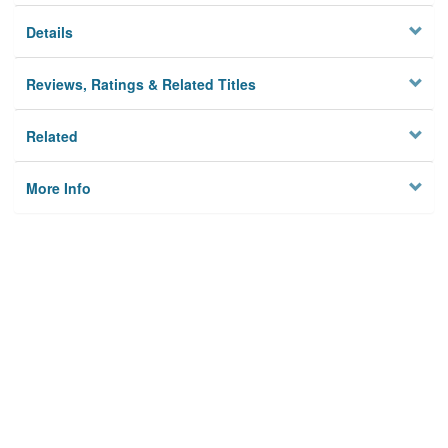
Details
Reviews, Ratings & Related Titles
Related
More Info