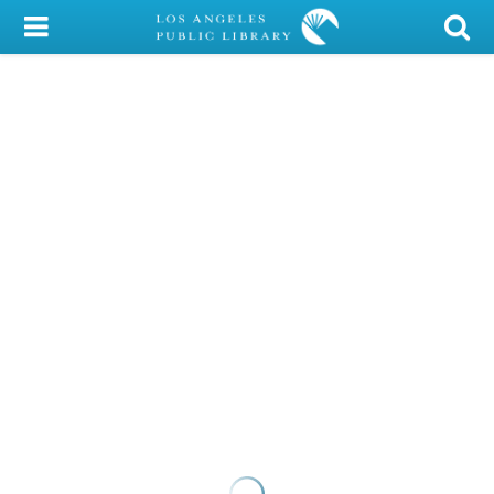
My Account
Library Card
Sign In
Search
Locations/Hours (external
page)
Privacy