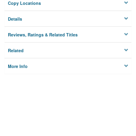
Copy Locations
Details
Reviews, Ratings & Related Titles
Related
More Info