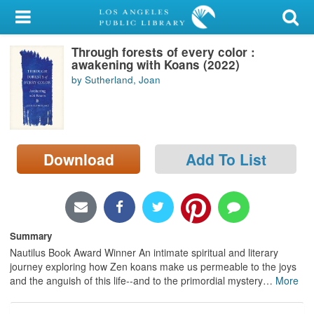
My Account
Through forests of every color :
Library Card
awakening with Koans (2022)
by Sutherland, Joan
Sign In
Search
Download
Add To List
Locations/Hours (external
page)
Privacy
Summary
Nautilus Book Award Winner An intimate spiritual and literary
journey exploring how Zen koans make us permeable to the joys
and the anguish of this life--and to the primordial mystery
…
More