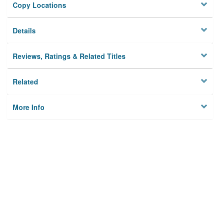
Copy Locations
Details
Reviews, Ratings & Related Titles
Related
More Info