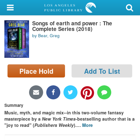
My Account
Songs of earth and power : The
Library Card
Complete Series (2018)
by Bear, Greg
Sign In
Search
Place Hold
Add To List
Locations/Hours (external
page)
Privacy
Summary
Music, myth, and magic mix--in this two-volume fantasy
masterpiece by a
New York Times
-bestselling author that is a
"joy to read" (
Publishers Weekly
).
…
More