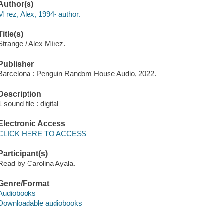
Author(s)
M rez, Alex, 1994- author.
Title(s)
Strange / Alex Mírez.
Publisher
Barcelona : Penguin Random House Audio, 2022.
Description
1 sound file : digital
Electronic Access
CLICK HERE TO ACCESS
Participant(s)
Read by Carolina Ayala.
Genre/Format
Audiobooks
Downloadable audiobooks