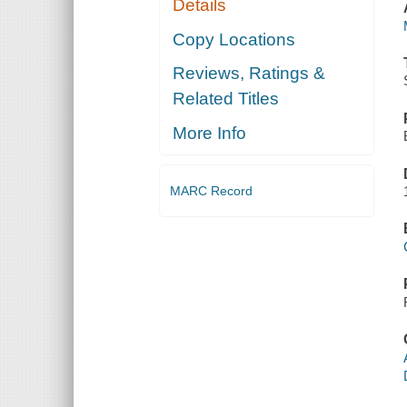
Details
Copy Locations
Reviews, Ratings &
Related Titles
More Info
MARC Record