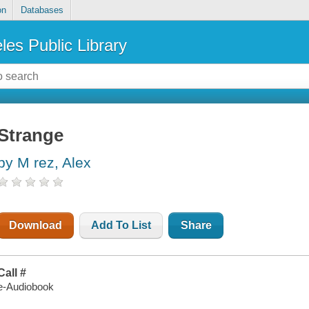
on
Databases
les Public Library
Strange
by M rez, Alex
Download
Add To List
Share
Call #
e-Audiobook