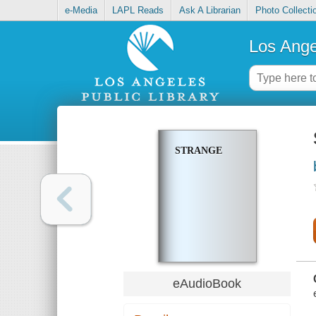
e-Media
LAPL Reads
Ask A Librarian
Photo Collecti
Los Ange
STRANGE
eAudioBook