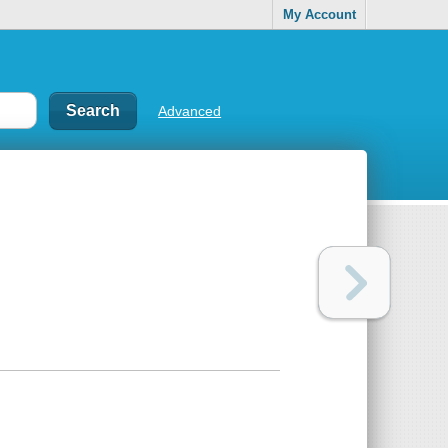
My Account
Advanced