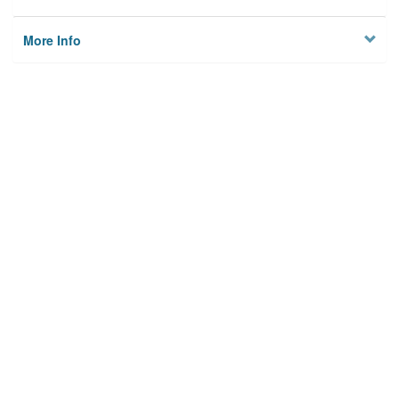
More Info