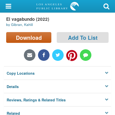
My Account
El vagabundo (2022)
Library Card
by Gibran, Kahlil
Sign In
Download
Add To List
Search
Locations/Hours (external
page)
Copy Locations
Privacy
Details
Reviews, Ratings & Related Titles
Related