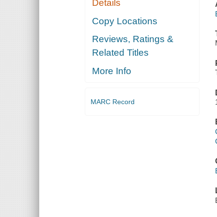
Details
Copy Locations
Reviews, Ratings &
Related Titles
More Info
MARC Record