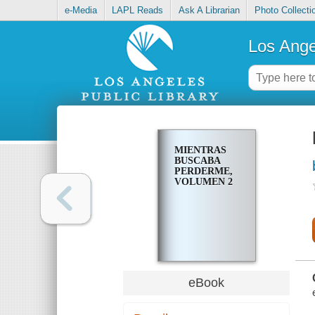
e-Media
LAPL Reads
Ask A Librarian
Photo Collecti
Los Ange
MIENTRAS
BUSCABA
PERDERME,
VOLUMEN 2
eBook