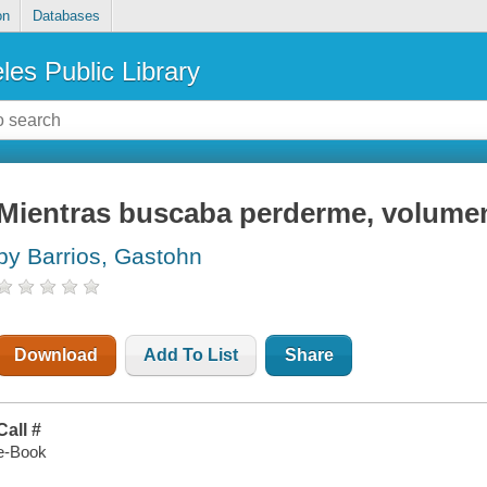
on
Databases
les Public Library
Mientras buscaba perderme, volume
by Barrios, Gastohn
Download
Add To List
Share
Call #
e-Book