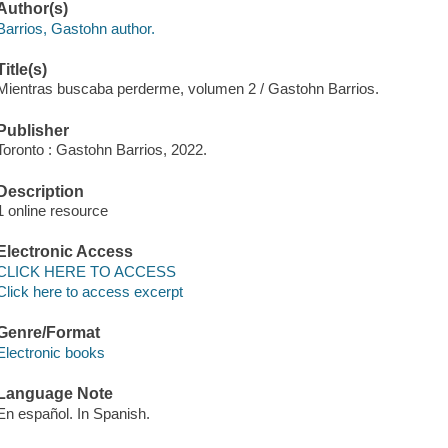
Author(s)
Barrios, Gastohn author.
Title(s)
Mientras buscaba perderme, volumen 2 / Gastohn Barrios.
Publisher
Toronto : Gastohn Barrios, 2022.
Description
1 online resource
Electronic Access
CLICK HERE TO ACCESS
Click here to access excerpt
Genre/Format
Electronic books
Language Note
En español. In Spanish.