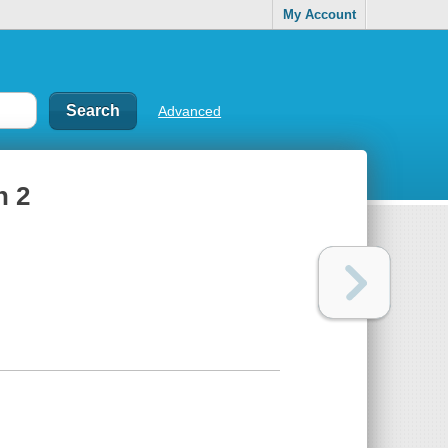
My Account
Advanced
n 2