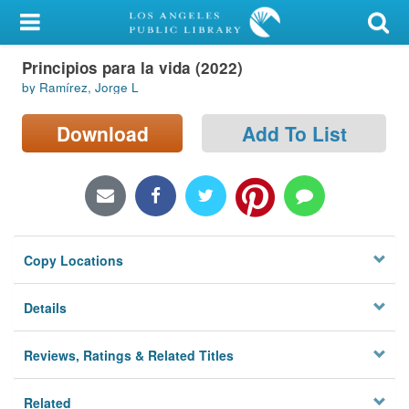
My Account
Principios para la vida (2022)
Library Card
by Ramírez, Jorge L
Sign In
Download
Add To List
Search
Locations/Hours (external
page)
Copy Locations
Privacy
Details
Reviews, Ratings & Related Titles
Related