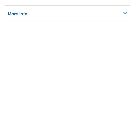
More Info