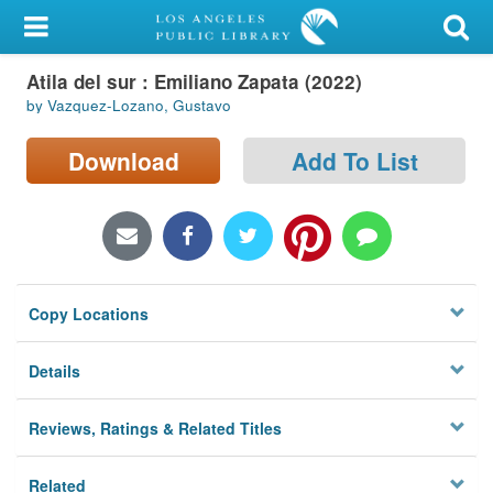
My Account
Atila del sur : Emiliano Zapata (2022)
Library Card
by Vazquez-Lozano, Gustavo
Sign In
Download
Add To List
Search
Locations/Hours (external
page)
Copy Locations
Privacy
Details
Reviews, Ratings & Related Titles
Related