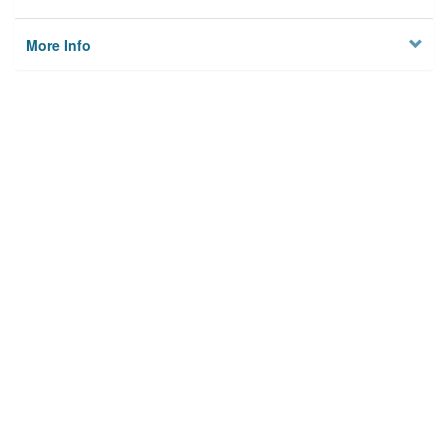
More Info