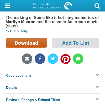
My Account
The making of Some like it hot : my memories of
Library Card
Marilyn Monroe and the classic American movie
(2009)
Sign In
by Curtis, Tony
Search
Download
Add To List
Locations/Hours (external
page)
Privacy
Copy Locations
Details
Reviews, Ratings & Related Titles