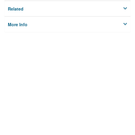
Related
More Info