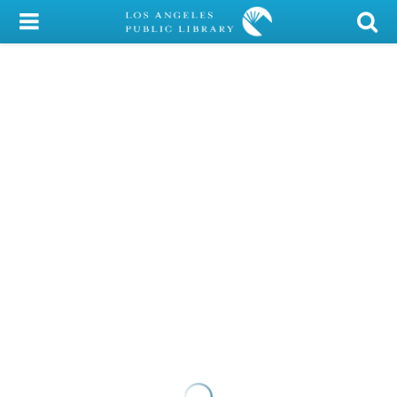
My Account
Library Card
Sign In
Search
Locations/Hours (external
page)
Privacy