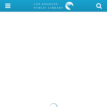
My Account
Library Card
Sign In
Search
Locations/Hours (external
page)
Privacy