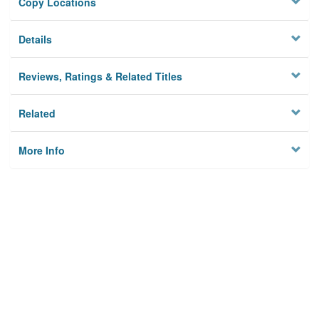
Copy Locations
Details
Reviews, Ratings & Related Titles
Related
More Info