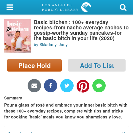
My Account
Basic bitchen : 100+ everyday
Library Card
recipes-from nacho average nachos to
gossip-worthy sunday pancakes-for
Sign In
the basic bitch in your life (2020)
by Skladany, Joey
Search
Place Hold
Add To List
Locations/Hours (external
page)
Privacy
Summary
Pour a glass of rosé and
embrace your inner basic bitch with
these 100+ everyday recipes, complete with tips and tricks
for cooking 'basic' meals you know you shamelessly love.