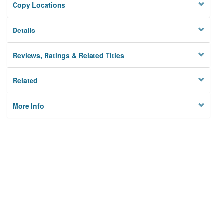
Copy Locations
Details
Reviews, Ratings & Related Titles
Related
More Info