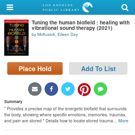
My Account
Tuning the human biofield : healing with
Library Card
vibrational sound therapy (2021)
by McKusick, Eileen Day
Sign In
Search
Place Hold
Add To List
Locations/Hours (external
page)
Privacy
Summary
* Provides a precise map of the energetic biofield that surrounds
the body, showing where specific emotions, memories, traumas,
and pain are stored * Details how to locate stored trauma
…
More