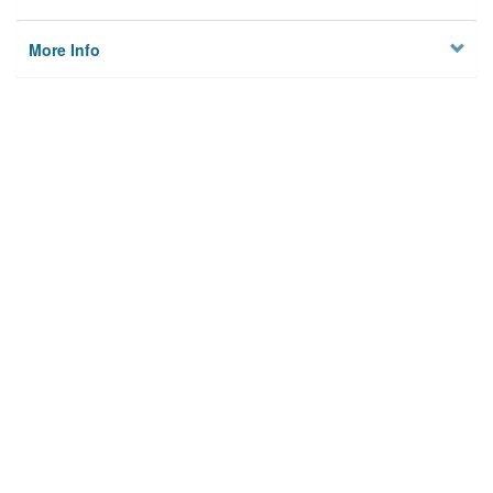
More Info