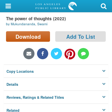
My Account
The power of thoughts (2022)
Library Card
by Mukundananda, Swami
Sign In
Download
Add To List
Search
Locations/Hours (external
page)
Copy Locations
Privacy
Details
Reviews, Ratings & Related Titles
Related