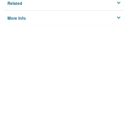
Related
More Info