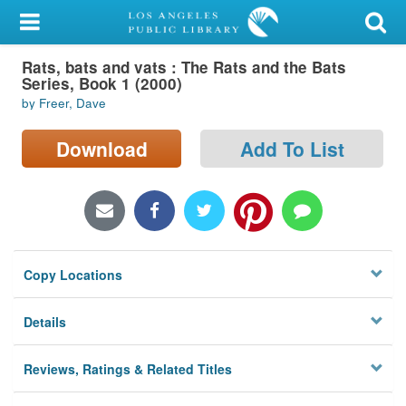
My Account
Rats, bats and vats : The Rats and the Bats
Library Card
Series, Book 1 (2000)
by Freer, Dave
Sign In
Download
Add To List
Search
Locations/Hours (external
page)
Privacy
Copy Locations
Details
Reviews, Ratings & Related Titles