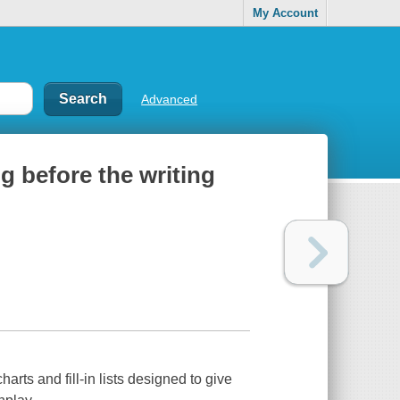
My Account
Advanced
g before the writing
rts and fill-in lists designed to give