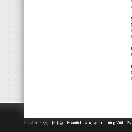
Read in
中文
日本語
Español
Հայերեն
Tiếng Việt
Ру