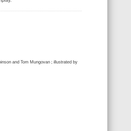
nplay.
binson and Tom Mungovan ; illustrated by