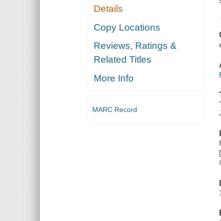
Details
Copy Locations
Reviews, Ratings &
Related Titles
More Info
MARC Record