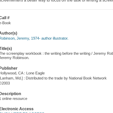
screenwriters a better way to focus on the task of writing a scree
Call #
e-Book
Author(s)
Robinson, Jeremy, 1974- author illustrator.
Title(s)
The screenplay workbook : the writing before the writing / Jeremy Ro
Jeremy Robinson.
Publisher
Hollywood, CA : Lone Eagle
[Lanham, Md.] : Distributed to the trade by National Book Network
©2003
Description
1 online resource
Electronic Access