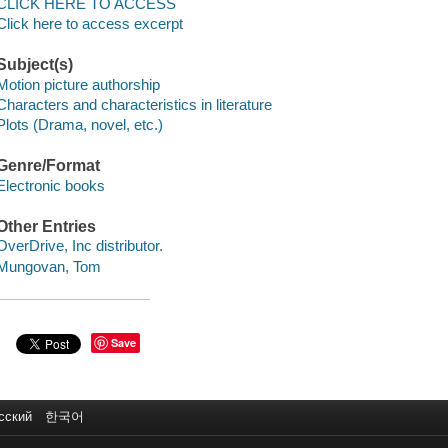
CLICK HERE TO ACCESS
Click here to access excerpt
Subject(s)
Motion picture authorship
Characters and characteristics in literature
Plots (Drama, novel, etc.)
Genre/Format
Electronic books
Other Entries
OverDrive, Inc distributor.
Mungovan, Tom
Save
сский
한국어