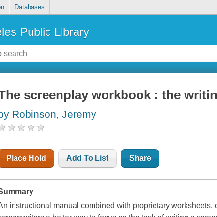
on
Databases
les Public Library
The screenplay workbook : the writin
by Robinson, Jeremy
Place Hold
Add To List
Share
Summary
An instructional manual combined with proprietary worksheets, cha