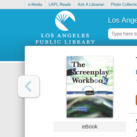
e-Media
LAPL Reads
Ask A Librarian
Photo Collecti
Los Ange
eBook