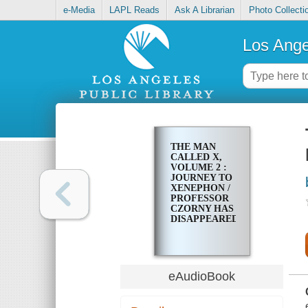
e-Media
LAPL Reads
Ask A Librarian
Photo Collecti
Los Ange
THE MAN
CALLED X,
VOLUME 2 :
JOURNEY TO
XENEPHON /
PROFESSOR
CZORNY HAS
DISAPPEARED
eAudioBook