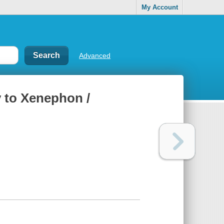
My Account
Advanced
y to Xenephon /