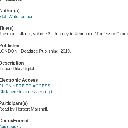
Author(s)
Staff Writer author.
Title(s)
The man called x, volume 2 : Journey to Xenephon / Professor Czorny
Publisher
LONDON : Deadtree Publishing, 2019.
Description
1 sound file : digital
Electronic Access
CLICK HERE TO ACCESS
Click here to access excerpt
Participant(s)
Read by Herbert Marshall.
Genre/Format
Audiobooks