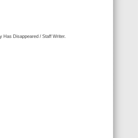
 Has Disappeared / Staff Writer.