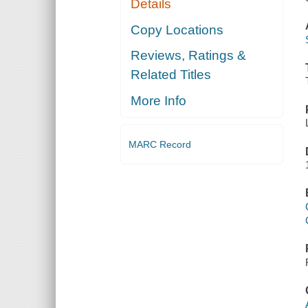
Details
Copy Locations
Reviews, Ratings &
Related Titles
More Info
MARC Record