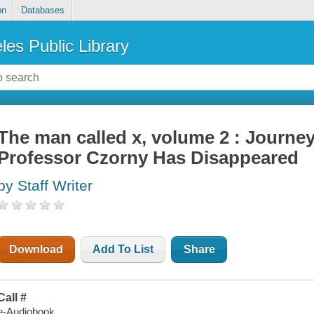
on
Databases
les Public Library
The man called x, volume 2 : Journe
Professor Czorny Has Disappeared
by Staff Writer
Download
Add To List
Share
Call #
e-Audiobook