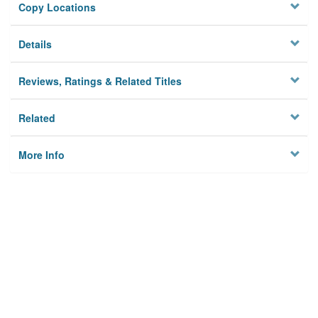
Copy Locations
Details
Reviews, Ratings & Related Titles
Related
More Info