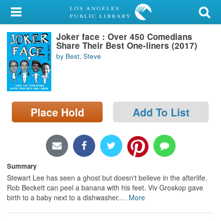
My Account
Joker face : Over 450 Comedians
Library Card
Share Their Best One-liners (2017)
by Best, Steve
Sign In
Search
Place Hold
Add To List
Locations/Hours (external
page)
Privacy
Summary
Stewart Lee has seen a ghost but doesn't believe in the afterlife.
Rob Beckett can peel a banana with his feet. Viv Groskop gave
birth to a baby next to a dishwasher.
…
More