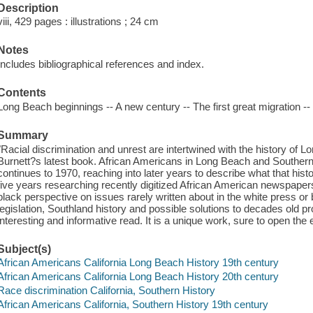
Description
viii, 429 pages : illustrations ; 24 cm
Notes
Includes bibliographical references and index.
Contents
Long Beach beginnings -- A new century -- The first great migration -
Summary
"Racial discrimination and unrest are intertwined with the history of 
Burnett?s latest book. African Americans in Long Beach and Southern 
continues to 1970, reaching into later years to describe what that hist
five years researching recently digitized African American newspaper
black perspective on issues rarely written about in the white press or 
legislation, Southland history and possible solutions to decades old 
interesting and informative read. It is a unique work, sure to open t
Subject(s)
African Americans California Long Beach History 19th century
African Americans California Long Beach History 20th century
Race discrimination California, Southern History
African Americans California, Southern History 19th century