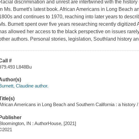
Racial discrimination and unrest are intertwined with the histor
in Ms. Burnett's latest book. African Americans in Long Beach a
1800s and continues to 1970, reaching into later years to describ
Ms. Burnett spent over five years researching recently digitiz
has allowed her access to the black perspective on issues rarely 
other authors. Personal stories, legislation, Southland history an
Call #
979.493 L848Bu
Author(s)
Burnett, Claudine author.
Title(s)
African Americans in Long Beach and Southern California : a history /
Publisher
Bloomington, IN : AuthorHouse, [2021]
©2021