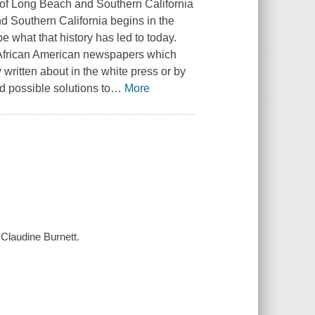
y of Long Beach and Southern California
nd Southern California begins in the
e what that history has led to today.
ed African American newspapers which
written about in the white press or by
d possible solutions to
…
More
 Claudine Burnett.