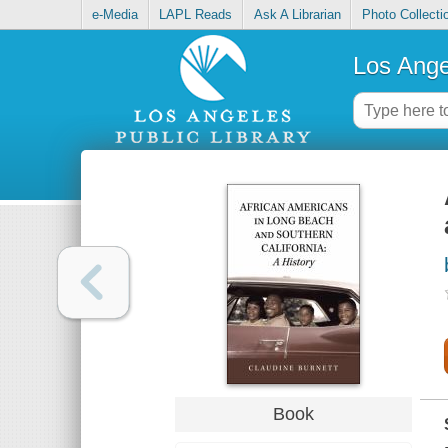
e-Media
LAPL Reads
Ask A Librarian
Photo Collecti
Los Ange
Book