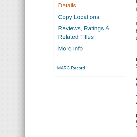
Details
Copy Locations
Reviews, Ratings &
Related Titles
More Info
MARC Record