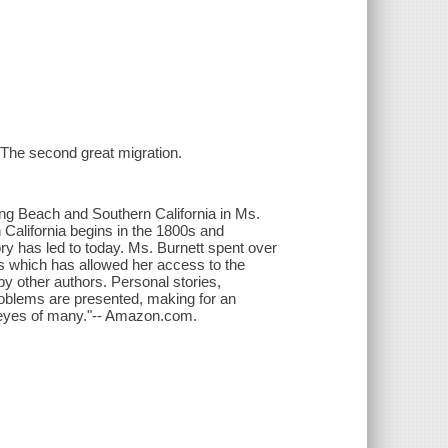
- The second great migration.
Long Beach and Southern California in Ms.
California begins in the 1800s and
ory has led to today. Ms. Burnett spent over
s which has allowed her access to the
by other authors. Personal stories,
problems are presented, making for an
he eyes of many."-- Amazon.com.