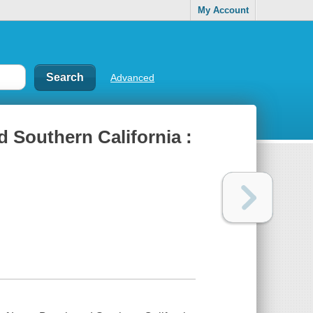
My Account
Advanced
 Southern California :