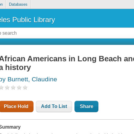
on
Databases
les Public Library
African Americans in Long Beach and
a history
by Burnett, Claudine
Place Hold
Add To List
Share
Summary