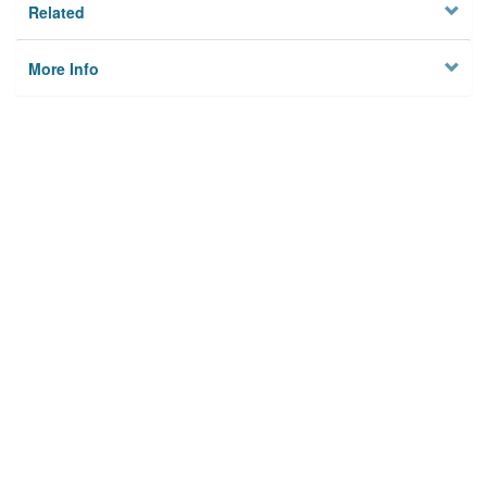
Related
More Info