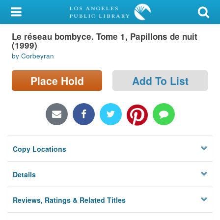
My Account
Le réseau bombyce. Tome 1, Papillons de nuit
Library Card
(1999)
by Corbeyran
Sign In
Place Hold
Add To List
Search
Locations/Hours (external
page)
Privacy
Copy Locations
Details
Reviews, Ratings & Related Titles