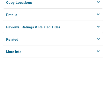
Copy Locations
Details
Reviews, Ratings & Related Titles
Related
More Info