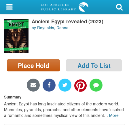
My Account
Ancient Egypt revealed (2023)
Library Card
by Reynolds, Donna
Sign In
Search
Place Hold
Add To List
Locations/Hours (external
page)
Privacy
Summary
Ancient Egypt has long fascinated citizens of the modern world.
Mummies, pyramids, pharaohs, and other elements have inspired
a romantic and sometimes mystical view of this ancient
…
More