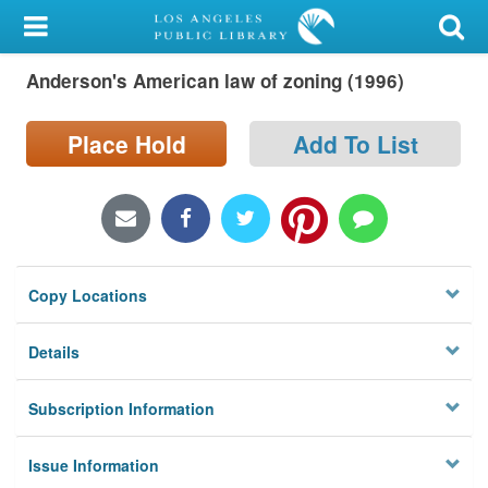
My Account
Anderson's American law of zoning (1996)
Library Card
Sign In
Place Hold
Add To List
Search
Locations/Hours (external
page)
Copy Locations
Privacy
Details
Subscription Information
Issue Information