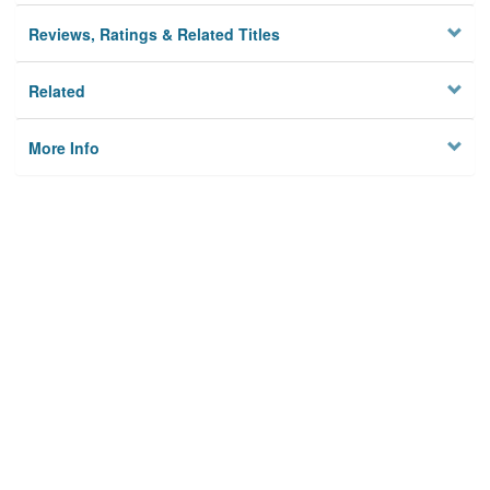
Reviews, Ratings & Related Titles
Related
More Info