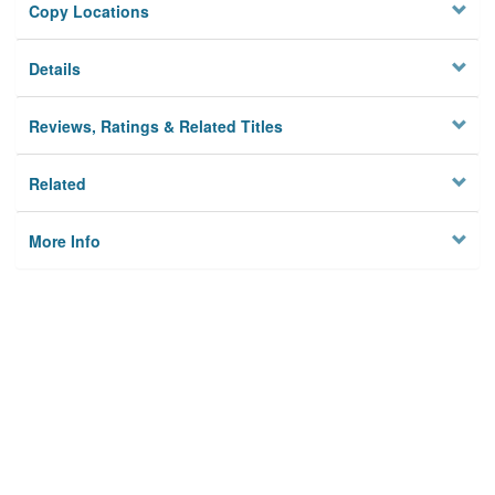
Copy Locations
Details
Reviews, Ratings & Related Titles
Related
More Info