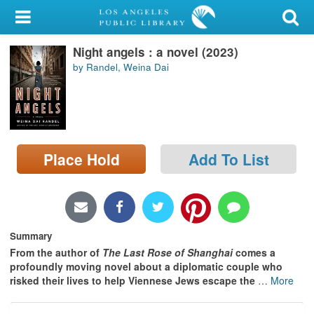
My Account
Night angels : a novel (2023)
Library Card
by Randel, Weina Dai
Sign In
Search
Place Hold
Add To List
Locations/Hours (external
page)
Privacy
Summary
From the author of
The Last Rose of Shanghai
comes a
profoundly moving novel about a diplomatic couple who
risked their lives to help Viennese Jews escape the
…
More