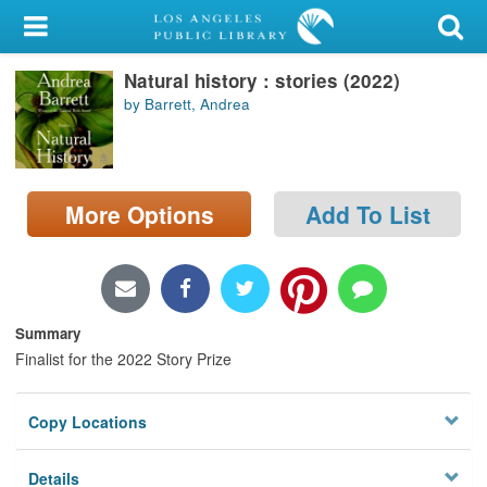
My Account
Natural history : stories (2022)
Library Card
by Barrett, Andrea
Sign In
Search
More Options
Add To List
Locations/Hours (external
page)
Privacy
Summary
Finalist for the 2022 Story Prize
Copy Locations
Details