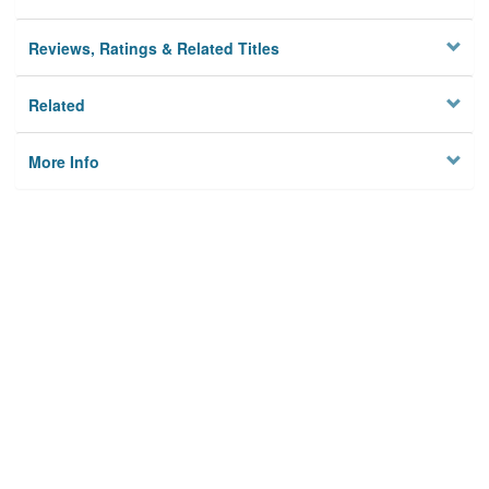
Reviews, Ratings & Related Titles
Related
More Info