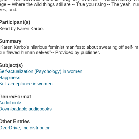
age -- Where the wild things still are -- True you rising -- The yeah,
yes, and.
Participant(s)
Read by Karen Karbo.
Summary
"Karen Karbo's hilarious feminist manifesto about swearing off self-
our flawed human selves"-- Provided by publisher.
Subject(s)
Self-actualization (Psychology) in women
Happiness
Self-acceptance in women
Genre/Format
Audiobooks
Downloadable audiobooks
Other Entries
OverDrive, Inc distributor.