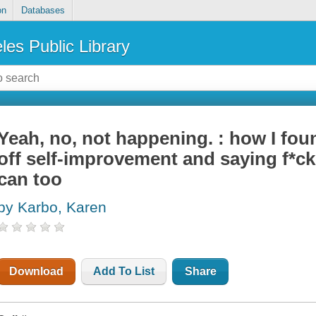
on
Databases
les Public Library
Yeah, no, not happening. : how I fo
off self-improvement and saying f*ck
can too
by Karbo, Karen
Download
Add To List
Share