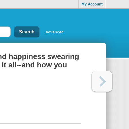
My Account
Advanced
und happiness swearing
 it all--and how you