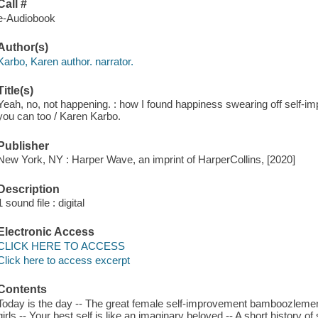
Call #
e-Audiobook
Author(s)
Karbo, Karen author. narrator.
Title(s)
Yeah, no, not happening. : how I found happiness swearing off self-im
you can too / Karen Karbo.
Publisher
New York, NY : Harper Wave, an imprint of HarperCollins, [2020]
Description
1 sound file : digital
Electronic Access
CLICK HERE TO ACCESS
Click here to access excerpt
Contents
Today is the day -- The great female self-improvement bamboozlement 
girls -- Your best self is like an imaginary beloved -- A short history 