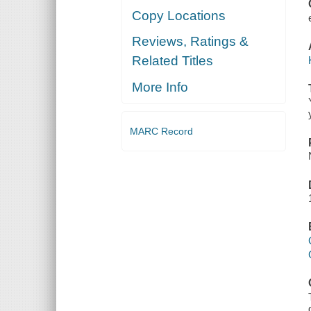
Copy Locations
Reviews, Ratings &
Related Titles
More Info
MARC Record