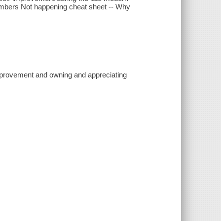
 numbers Not happening cheat sheet -- Why
improvement and owning and appreciating