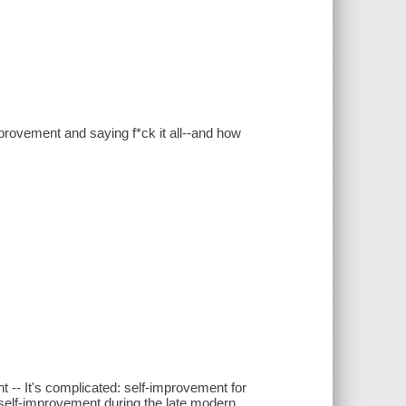
provement and saying f*ck it all--and how
-- It's complicated: self-improvement for
of self-improvement during the late modern