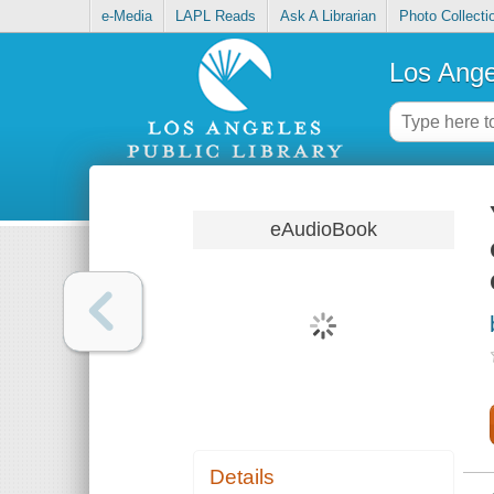
e-Media
LAPL Reads
Ask A Librarian
Photo Collecti
Los Ange
eAudioBook
Details