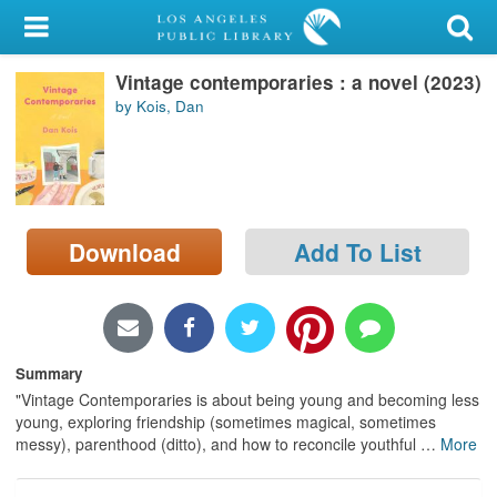
My Account
Vintage contemporaries : a novel (2023)
Library Card
by Kois, Dan
Sign In
Search
Download
Add To List
Locations/Hours (external
page)
Privacy
Summary
"Vintage Contemporaries is about being young and becoming less
young, exploring friendship (sometimes magical, sometimes
messy), parenthood (ditto), and how to reconcile youthful
…
More