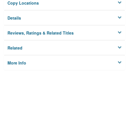
Copy Locations
Details
Reviews, Ratings & Related Titles
Related
More Info