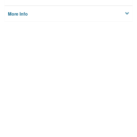
More Info