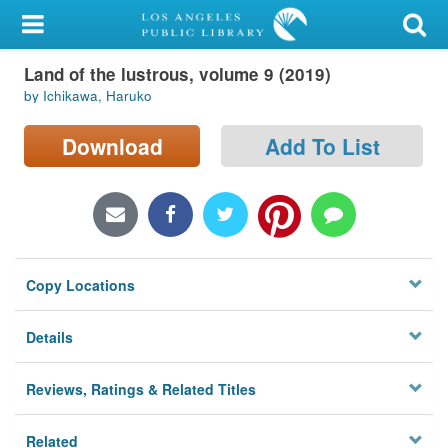
My Account
Land of the lustrous, volume 9 (2019)
Library Card
by Ichikawa, Haruko
Sign In
Download
Add To List
Search
Locations/Hours (external
page)
Copy Locations
Privacy
Details
Reviews, Ratings & Related Titles
Related