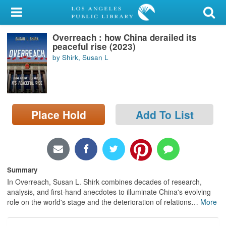
My Account
Overreach : how China derailed its
Library Card
peaceful rise (2023)
by Shirk, Susan L
Sign In
Search
Place Hold
Add To List
Locations/Hours (external
page)
Privacy
Summary
In Overreach, Susan L. Shirk combines decades of research,
analysis, and first-hand anecdotes to illuminate China's evolving
role on the world's stage and the deterioration of relations
…
More