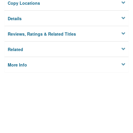
Copy Locations
Details
Reviews, Ratings & Related Titles
Related
More Info