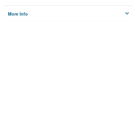
More Info