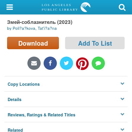
My Account
Змей-соблазнитель (2023)
Library Card
by Poli?a?kova, Tat'i?a?na
Sign In
Download
Add To List
Search
Locations/Hours (external
page)
Copy Locations
Privacy
Details
Reviews, Ratings & Related Titles
Related