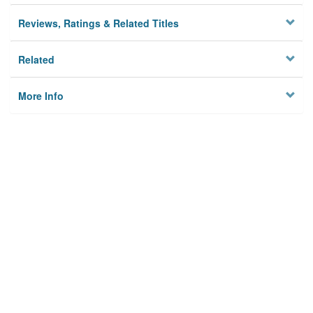
Reviews, Ratings & Related Titles
Related
More Info