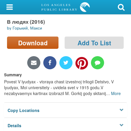
My Account
В людях (2016)
Library Card
by Горький, Макси
Sign In
Download
Add To List
Search
Locations/Hours (external
page)
Summary
Povest V lyudyax - vtoraya chast izvestnoj trilogii Detstvo, V
Privacy
lyudyax, Moi universitety - uvidela svet v 1915 godu.V
nezabyvaemyx kartinax izobrazil M. Gorkij gody skitanij
…
More
Copy Locations
Details