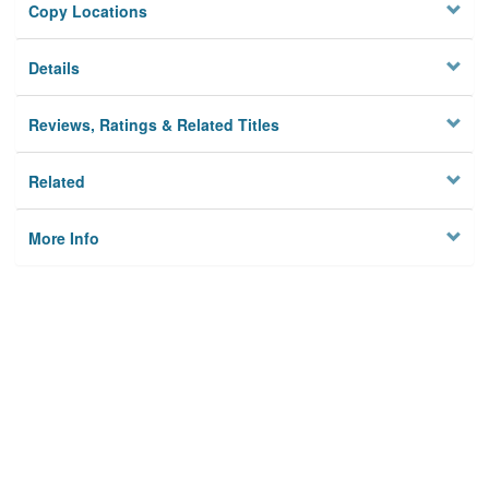
Copy Locations
Details
Reviews, Ratings & Related Titles
Related
More Info