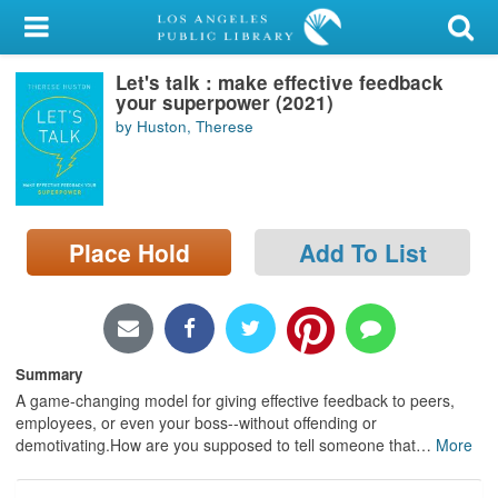
My Account
Let's talk : make effective feedback
Library Card
your superpower (2021)
by Huston, Therese
Sign In
Search
Place Hold
Add To List
Locations/Hours (external
page)
Privacy
Summary
A game-changing model for giving effective feedback to peers,
employees, or even your boss--without offending or
demotivating.How are you supposed to tell someone that
…
More