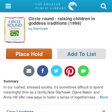
My Account
Circle round : raising children in
Library Card
goddess traditions (1998)
by Starhawk
Sign In
Search
Place Hold
Add To List
Locations/Hours (external
page)
Privacy
Summary
In our rushed, stressed society, it's sometimes difficult to spend
meaningful time as a family.Now Starhawk, Diane Baker, and
Anne Hill offer new ways to foster a sense of togetherness
…
More
Copy Locations