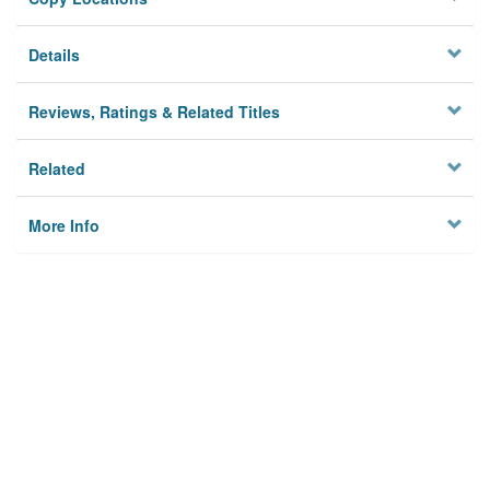
Details
Reviews, Ratings & Related Titles
Related
More Info