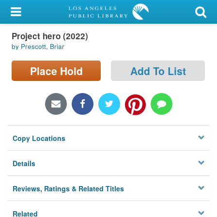
My Account
Project hero (2022)
Library Card
by Prescott, Briar
Sign In
Place Hold
Add To List
Search
Locations/Hours (external
page)
Copy Locations
Privacy
Details
Reviews, Ratings & Related Titles
Related