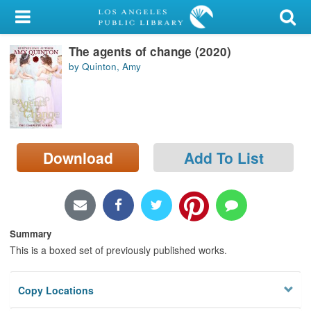
My Account
The agents of change (2020)
Library Card
by Quinton, Amy
Sign In
Search
Download
Add To List
Locations/Hours (external
page)
Privacy
Summary
This is a boxed set of previously published works.
Copy Locations