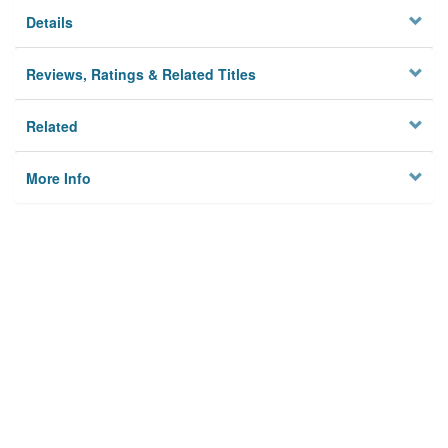
Details
Reviews, Ratings & Related Titles
Related
More Info