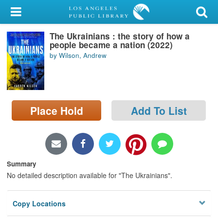
My Account
The Ukrainians : the story of how a
Library Card
people became a nation (2022)
by Wilson, Andrew
Sign In
Search
Place Hold
Add To List
Locations/Hours (external
page)
Privacy
Summary
No detailed description available for "The Ukrainians".
Copy Locations