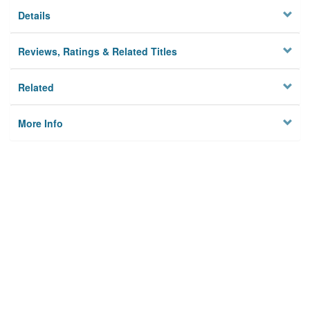
Details
Reviews, Ratings & Related Titles
Related
More Info