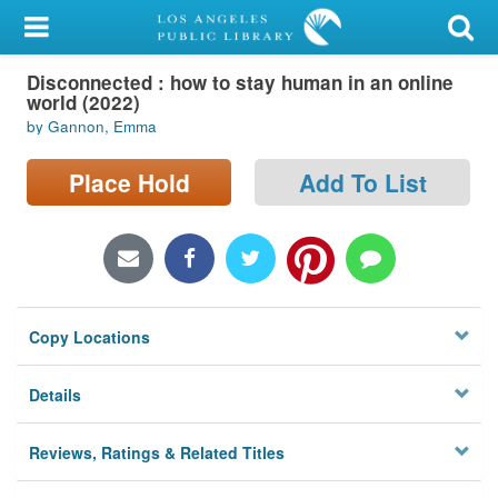
My Account
Disconnected : how to stay human in an online
Library Card
world (2022)
by Gannon, Emma
Sign In
Place Hold
Add To List
Search
Locations/Hours (external
page)
Privacy
Copy Locations
Details
Reviews, Ratings & Related Titles