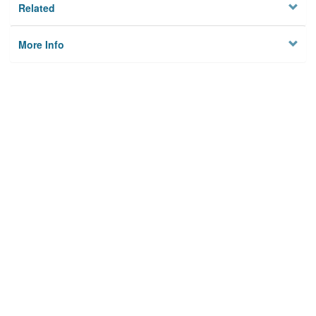
Related
More Info