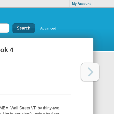
My Account
Advanced
ook 4
BA, Wall Street VP by thirty-two,