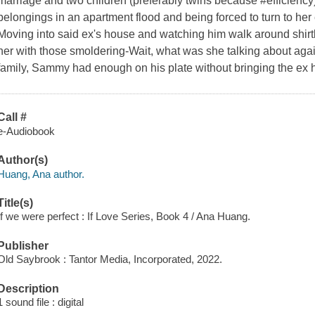
marriage and two children (preferably twins because #efficiency)
belongings in an apartment flood and being forced to turn to her e
Moving into said ex's house and watching him walk around shirt
her with those smoldering-Wait, what was she talking about ag
family, Sammy had enough on his plate without bringing the ex 
Call #
e-Audiobook
Author(s)
Huang, Ana author.
Title(s)
If we were perfect : If Love Series, Book 4 / Ana Huang.
Publisher
Old Saybrook : Tantor Media, Incorporated, 2022.
Description
1 sound file : digital