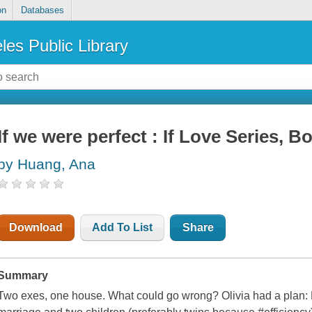
on
Databases
les Public Library
If we were perfect : If Love Series, B
by Huang, Ana
Download
Add To List
Share
Summary
Two exes, one house. What could go wrong? Olivia had a plan: M