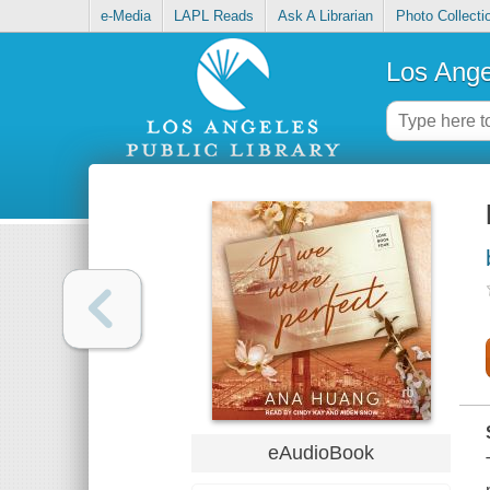
e-Media
LAPL Reads
Ask A Librarian
Photo Collecti
Los Ange
eAudioBook