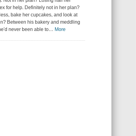
. Not in her plan? Losing half her
x for help. Definitely not in her plan?
less, bake her cupcakes, and look at
ain? Between his bakery and meddling
he'd never been able to
…
More