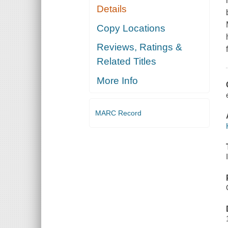
Details
Copy Locations
Reviews, Ratings &
Related Titles
More Info
MARC Record