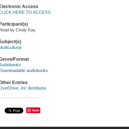
Electronic Access
CLICK HERE TO ACCESS
Participant(s)
Read by Cindy Kay.
Subject(s)
Multicultural
Genre/Format
Audiobooks
Downloadable audiobooks
Other Entries
OverDrive, Inc distributor.
Save