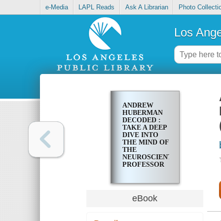
e-Media
LAPL Reads
Ask A Librarian
Photo Collecti
Los Ange
ANDREW
HUBERMAN
DECODED :
TAKE A DEEP
DIVE INTO
THE MIND OF
THE
NEUROSCIENTIST,
PROFESSOR
AND
PODCASTER
(EXTENDED
EDITION)
eBook