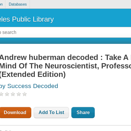
on
Databases
les Public Library
Andrew huberman decoded : Take A 
Mind Of The Neuroscientist, Profess
(Extended Edition)
by Success Decoded
Download
Add To List
Share