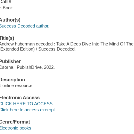
Call #
e-Book
Author(s)
Success Decoded author.
Title(s)
Andrew huberman decoded : Take A Deep Dive Into The Mind Of The 
(Extended Edition) / Success Decoded.
Publisher
Csorna : PublishDrive, 2022.
Description
1 online resource
Electronic Access
CLICK HERE TO ACCESS
Click here to access excerpt
Genre/Format
Electronic books