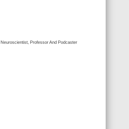
Neuroscientist, Professor And Podcaster