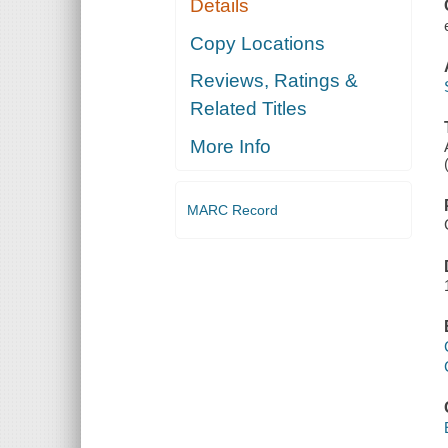
Details
Copy Locations
Reviews, Ratings &
Related Titles
More Info
MARC Record