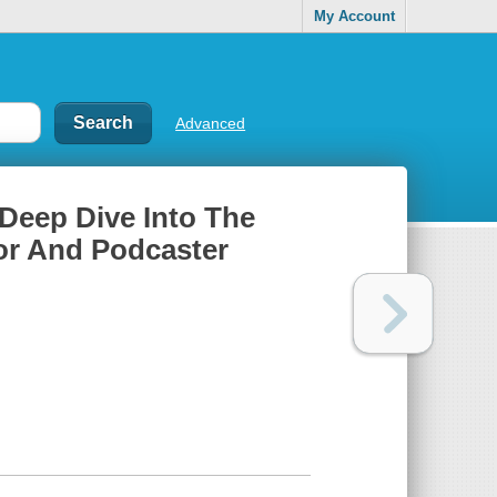
My Account
Advanced
Deep Dive Into The
or And Podcaster