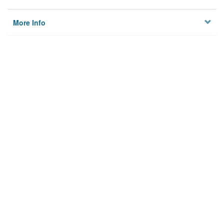
More Info