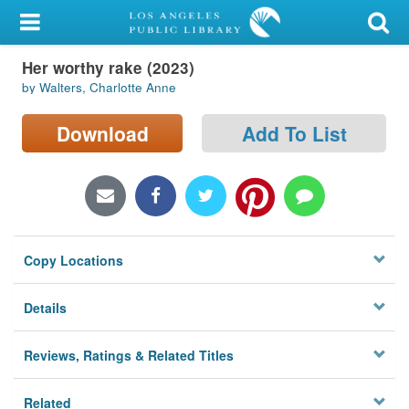
My Account
Her worthy rake (2023)
Library Card
by Walters, Charlotte Anne
Sign In
Download
Add To List
Search
Locations/Hours (external
page)
Copy Locations
Privacy
Details
Reviews, Ratings & Related Titles
Related