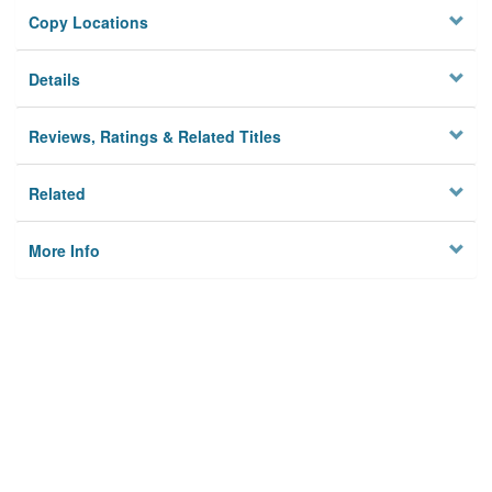
Copy Locations
Details
Reviews, Ratings & Related Titles
Related
More Info