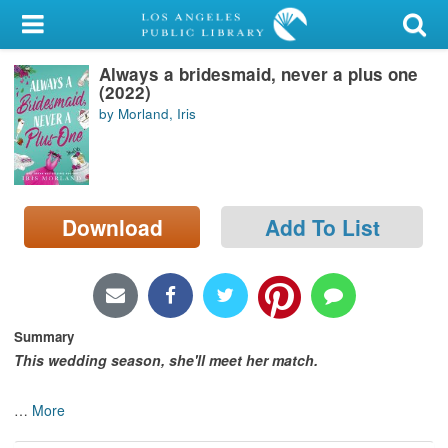
My Account
Always a bridesmaid, never a plus one
Library Card
(2022)
by Morland, Iris
Sign In
Search
Download
Add To List
Locations/Hours (external
page)
Privacy
Summary
This wedding season, she'll meet her match.
…
More