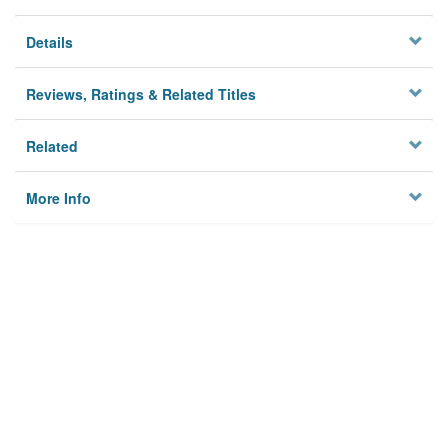
Details
Reviews, Ratings & Related Titles
Related
More Info