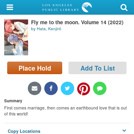
My Account
Fly me to the moon. Volume 14 (2022)
Library Card
by Hata, Kenjirō
Sign In
Search
Place Hold
Add To List
Locations/Hours (external
page)
Privacy
Summary
First comes marriage, then comes an earthbound love that is out
of this world!
Copy Locations