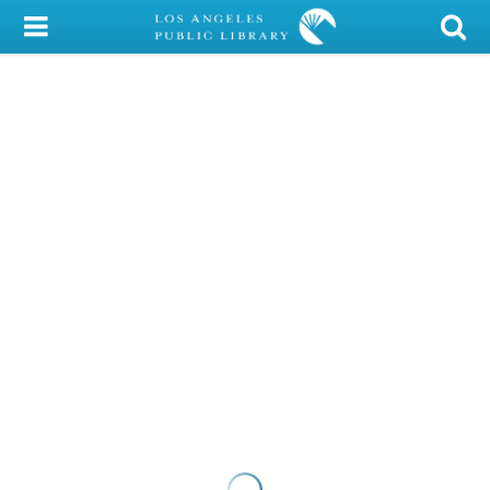
My Account
Library Card
Sign In
Search
Locations/Hours (external
page)
Privacy