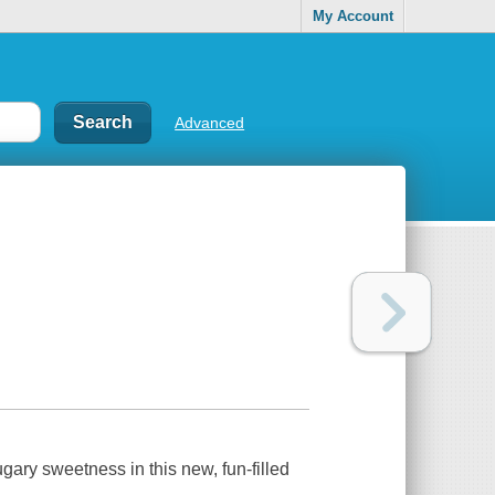
My Account
Advanced
gary sweetness in this new, fun-filled