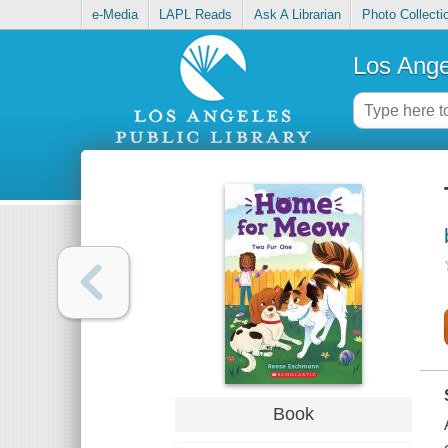
e-Media
LAPL Reads
Ask A Librarian
Photo Collecti
Los Ange
Book