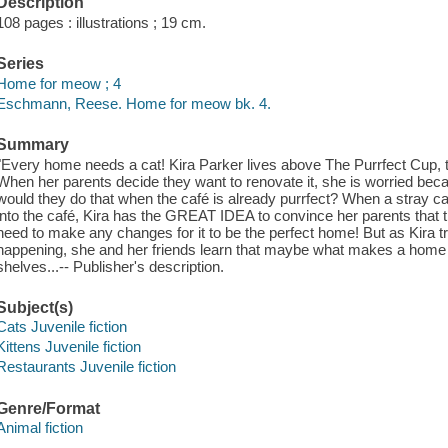
Description
108 pages : illustrations ; 19 cm.
Series
Home for meow ; 4
Eschmann, Reese. Home for meow bk. 4.
Summary
"Every home needs a cat! Kira Parker lives above The Purrfect Cup, th
When her parents decide they want to renovate it, she is worried be
would they do that when the café is already purrfect? When a stray c
into the café, Kira has the GREAT IDEA to convince her parents that 
need to make any changes for it to be the perfect home! But as Kira t
happening, she and her friends learn that maybe what makes a home is
shelves...-- Publisher's description.
Subject(s)
Cats Juvenile fiction
Kittens Juvenile fiction
Restaurants Juvenile fiction
Genre/Format
Animal fiction