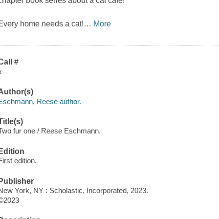
chapter book series about a cat café!
Every home needs a cat!
…
More
Call #
x
Author(s)
Eschmann, Reese author.
Title(s)
Two fur one / Reese Eschmann.
Edition
First edition.
Publisher
New York, NY : Scholastic, Incorporated, 2023.
©2023