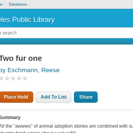
on
Databases
les Public Library
Two fur one
by Eschmann, Reese
Place Hold
Add To List
Share
Summary
All the "awwws" of animal adoption stories are combined with su