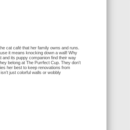
e cat café that her family owns and runs.
cause it means knocking down a wall! Why
at and its puppy companion find their way
they belong at The Purrfect Cup. They don't
ries her best to keep renovations from
n't just colorful walls or wobbly