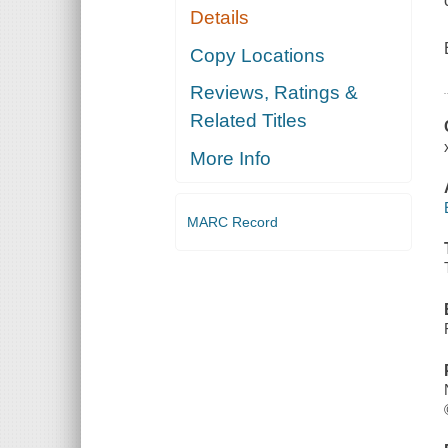
Details
Copy Locations
Reviews, Ratings &
Related Titles
More Info
MARC Record