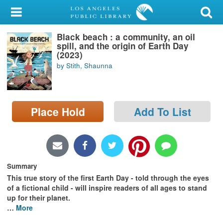
My Account
Black beach : a community, an oil
Library Card
spill, and the origin of Earth Day
(2023)
Sign In
by Stith, Shaunna
Search
Place Hold
Add To List
Locations/Hours (external
page)
Privacy
Summary
This true story of the first Earth Day - told through the eyes
of a fictional child - will inspire readers of all ages to stand
up for their planet.
…
More