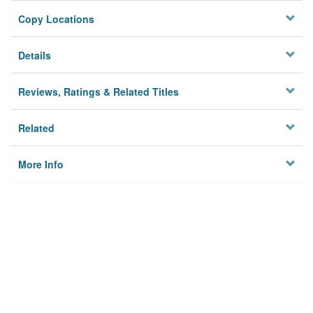
Copy Locations
Details
Reviews, Ratings & Related Titles
Related
More Info